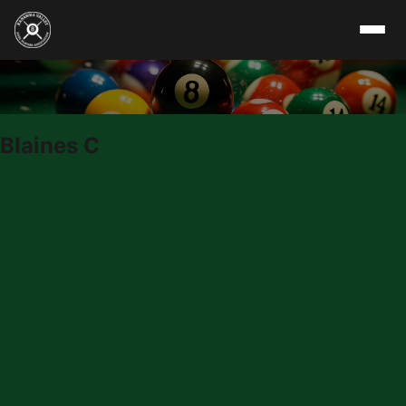
Skip to content
Blaines C