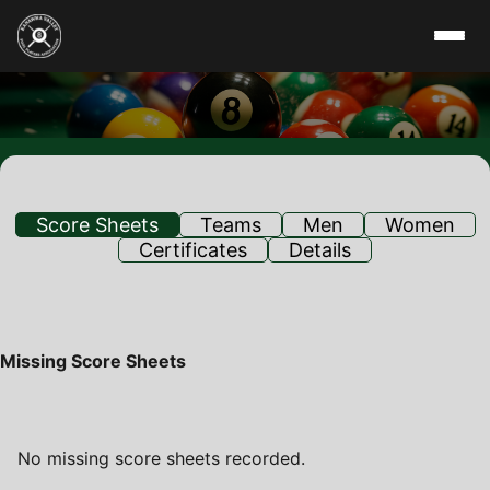
Skip to content
Score Sheets
Teams
Men
Women
Certificates
Details
Missing Score Sheets
No missing score sheets recorded.