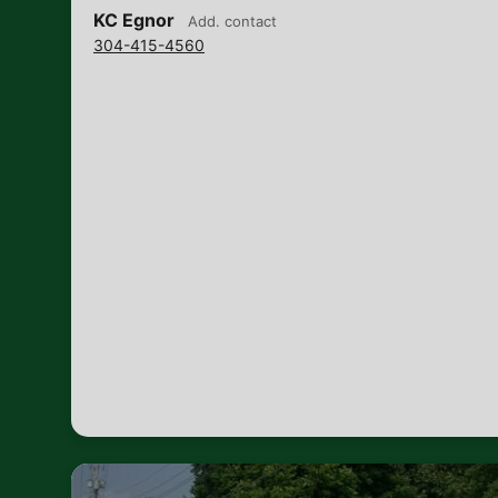
KC Egnor
Add. contact
304-415-4560