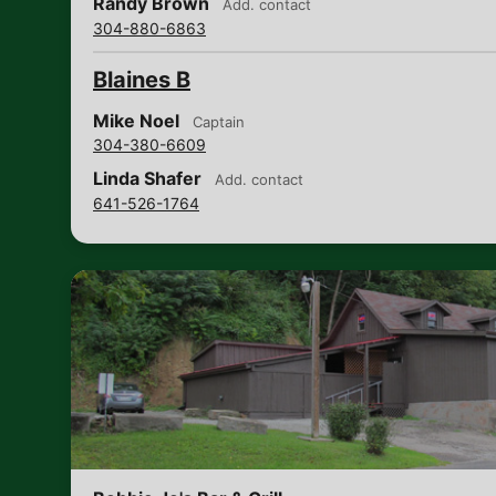
Randy Brown
Add. contact
304-880-6863
Blaines B
Mike Noel
Captain
304-380-6609
Linda Shafer
Add. contact
641-526-1764