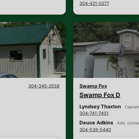
304-421-0277
Swamp Fox
304-345-2558
Swamp Fox D
Lyndsey Thaxton
Captai
304-741-7401
Deuce Adkins
Add. conta
304-539-5440