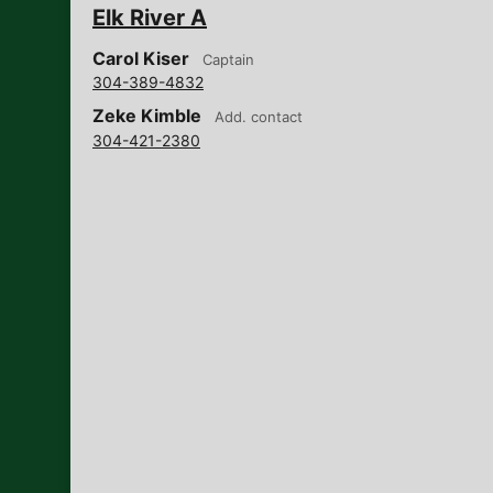
Elk River A
Carol Kiser
Captain
304-389-4832
Zeke Kimble
Add. contact
304-421-2380