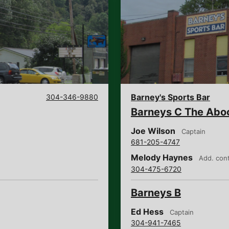
Barney's Sports Bar
304-346-9880
Barneys C The Abo
Joe Wilson
Captain
681-205-4747
Melody Haynes
Add. con
304-475-6720
Barneys B
Ed Hess
Captain
304-941-7465