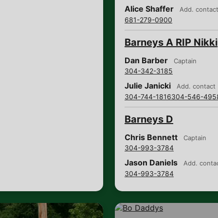
Alice Shaffer
Add. contac
681-279-0900
Barneys A RIP Nikki
Dan Barber
Captain
304-342-3185
Julie Janicki
Add. contact
304-744-1816
304-546-495
Barneys D
Chris Bennett
Captain
304-993-3784
Jason Daniels
Add. conta
304-993-3784