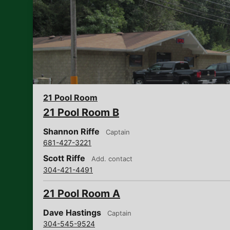
21 Pool Room
21 Pool Room B
Shannon Riffe
Captain
681-427-3221
Scott Riffe
Add. contact
304-421-4491
21 Pool Room A
Dave Hastings
Captain
304-545-9524