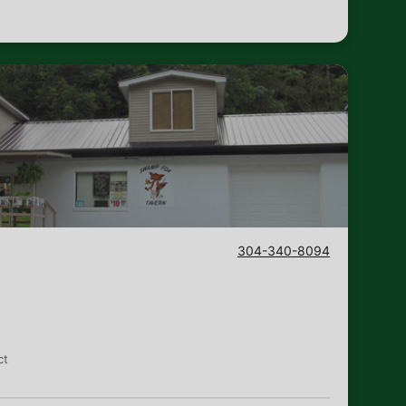
304-340-8094
n
ct