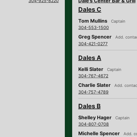
Dale's Center Bar & Grill
304-925-8220
Dales C
Tom Mullins
Captain
304-553-1500
Greg Spencer
Add. conta
304-421-0277
Dales A
Kelli Slater
Captain
304-767-4672
Charlie Slater
Add. contac
304-757-4789
Dales B
Shelley Hager
Captain
304-807-0708
Michelle Spencer
Add. c