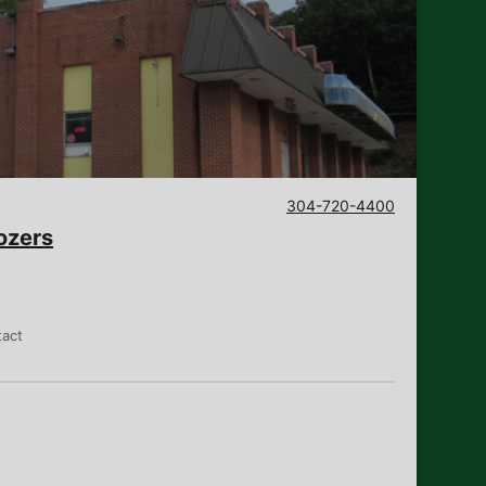
304-720-4400
ozers
tact