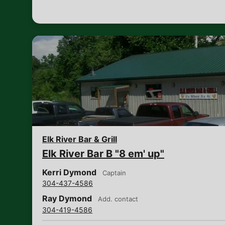
Elk River Bar & Grill
Elk River Bar B "8 em' up"
Kerri Dymond
Captain
304-437-4586
Ray Dymond
Add. contact
304-419-4586