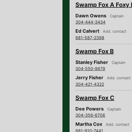
Swamp Fox A Foxy 
Dawn Owens
Captain
304-444-3434
Ed Calvert
Add. contact
681-587-2398
Swamp Fox B
Stanley Fisher
Captain
304-550-9679
Jerry Fisher
Add. contact
304-421-4322
Swamp Fox C
Dee Powers
Captain
304-356-6706
Martha Cox
Add. contact
681-910-7441