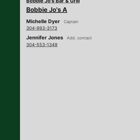
Bobbie Jo's Bar & Grill
Bobbie Jo's A
Michelle Dyer
Captain
304-993-3173
Jennifer Jones
Add. contact
304-553-1349