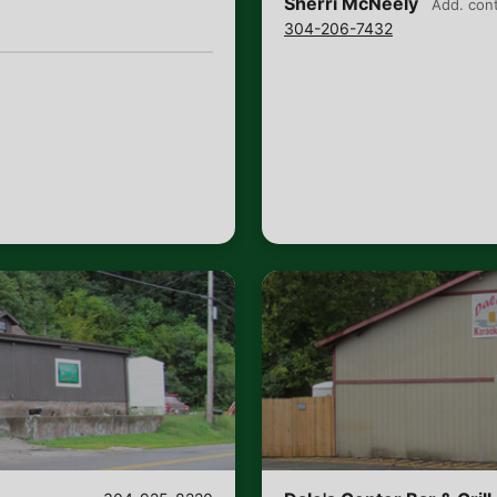
Sherri McNeely
Add. con
304-206-7432