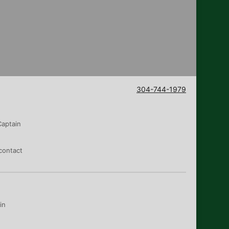
304-744-1979
Captain
contact
in