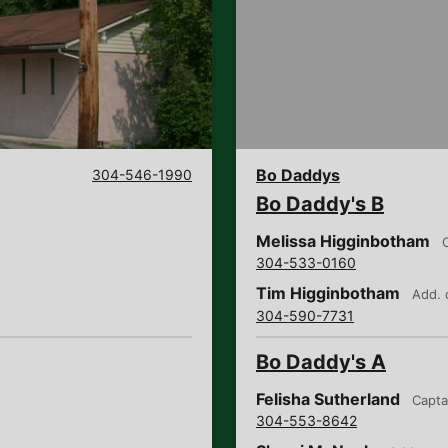
Bo Daddys
304-546-1990
Bo Daddy's B
Melissa Higginbotham
304-533-0160
Tim Higginbotham
Add. 
304-590-7731
Bo Daddy's A
Felisha Sutherland
Capta
304-553-8642