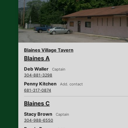
Blaines Village Tavern
Blaines A
Deb Waller
Captain
304-881-3298
Penny Kitchen
Add. contact
681-317-0874
Blaines C
Stacy Brown
Captain
304-988-6550