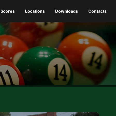
Scores
Locations
Downloads
Contacts