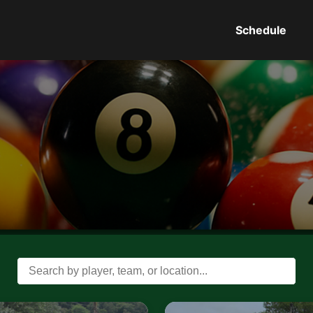
Schedule