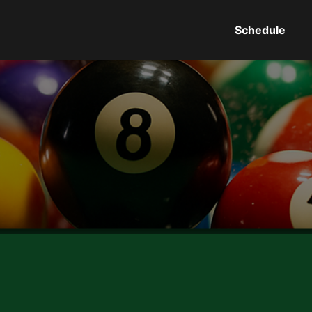
Schedule