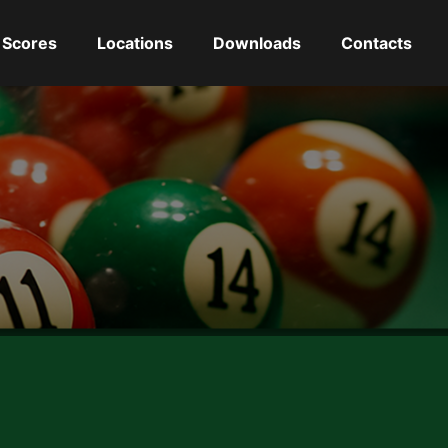
Scores
Locations
Downloads
Contacts