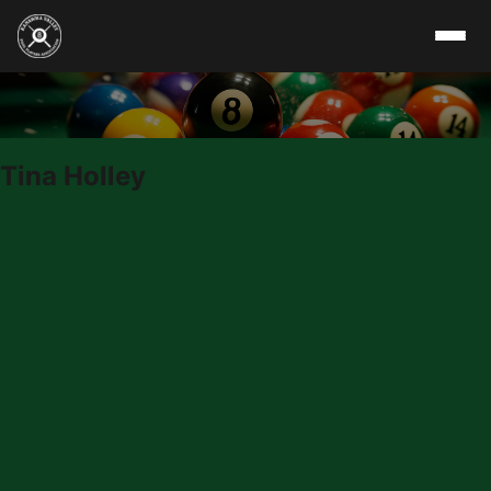
Skip to content
Tina Holley