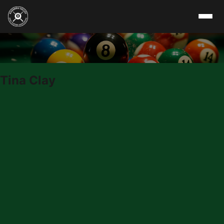
Skip to content
Tina Clay