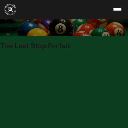
Skip to content
The Last Stop Forfeit