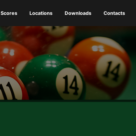
Scores
Locations
Downloads
Contacts