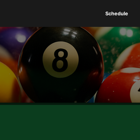
Schedule