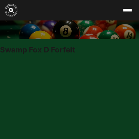
Skip to content
Swamp Fox D Forfeit