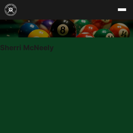
Skip to content
Sherri McNeely