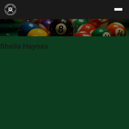
Skip to content
Sheila Haynes