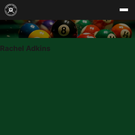
Skip to content
Rachel Adkins