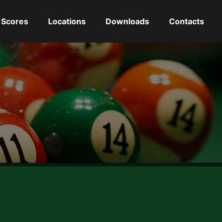
Scores
Locations
Downloads
Contacts