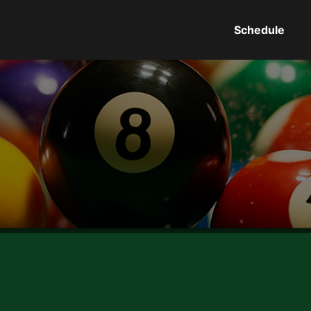
Schedule