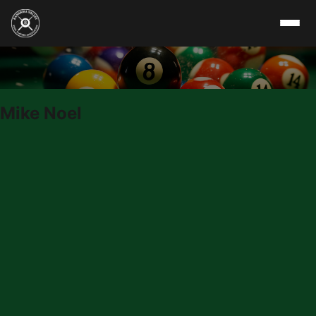
Skip to content
Mike Noel