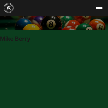
Skip to content
Mike Berry