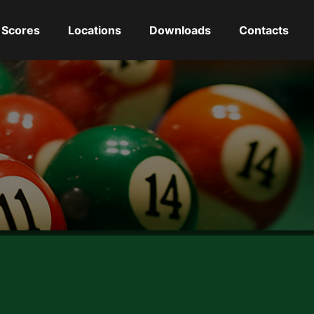
Scores
Locations
Downloads
Contacts