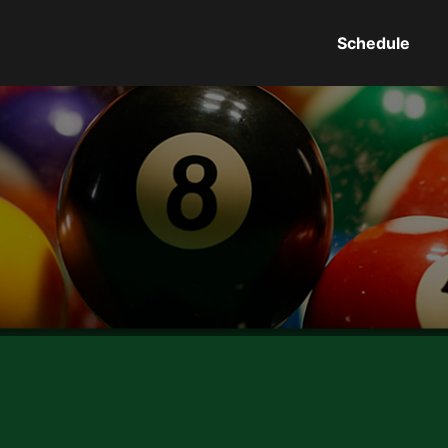
Schedule