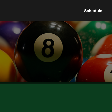
Schedule