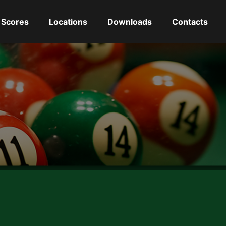
Scores
Locations
Downloads
Contacts