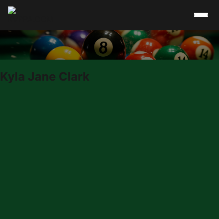
Skip to content
Kyla Jane Clark