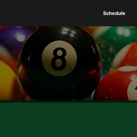
Schedule