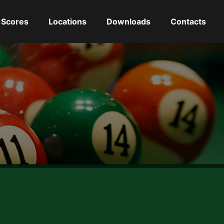
Scores
Locations
Downloads
Contacts