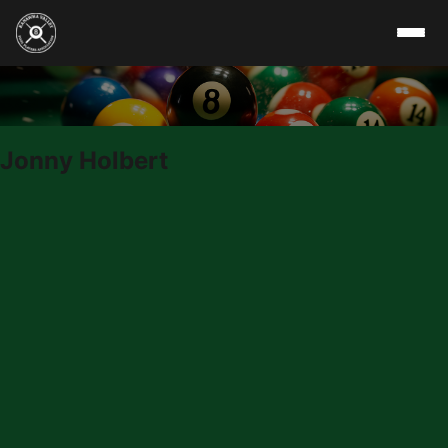
Skip to content
Jonny Holbert