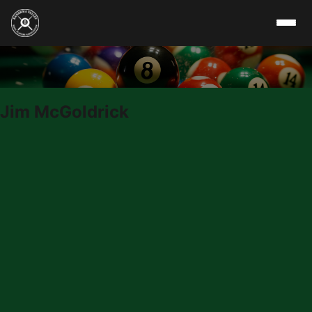
Skip to content
Jim McGoldrick