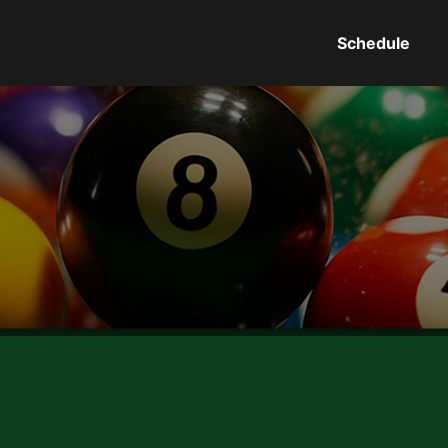
Schedule