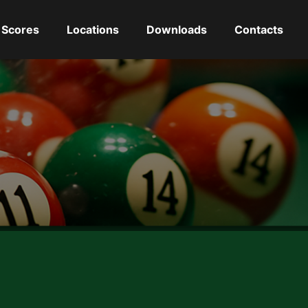
Scores
Locations
Downloads
Contacts