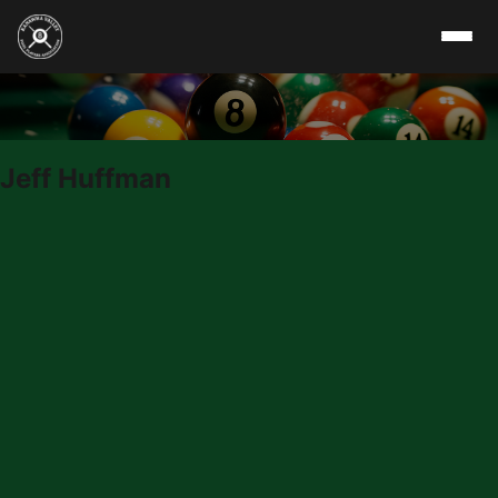
Skip to content
Jeff Huffman