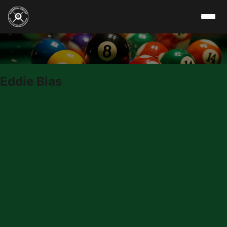
Skip to content
Eddie Bias