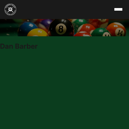
Skip to content
Dan Barber