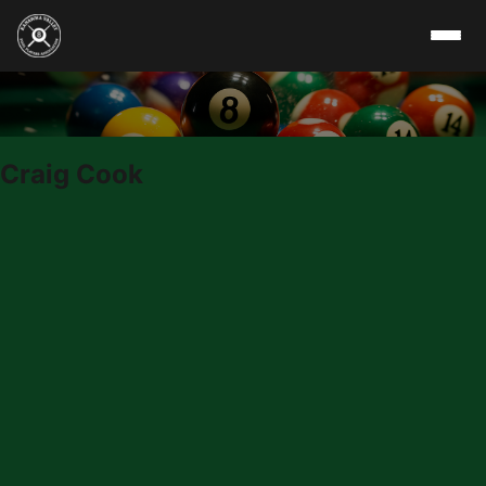
Skip to content
Craig Cook