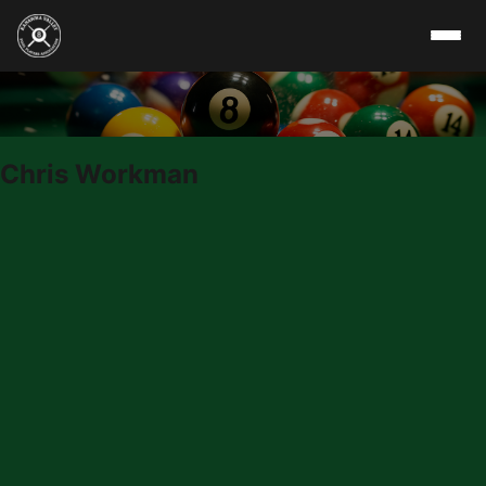
Skip to content
Chris Workman