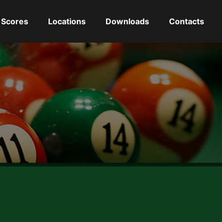
Scores
Locations
Downloads
Contacts