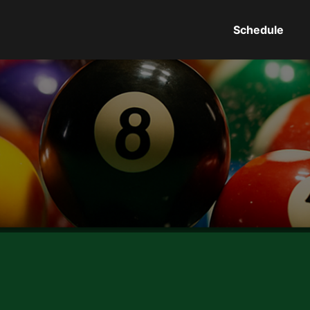
Schedule