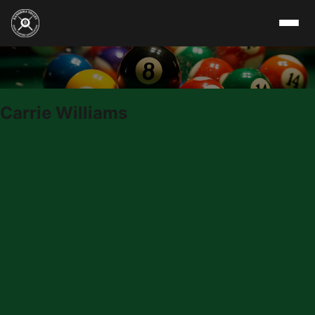
Skip to content
Carrie Williams