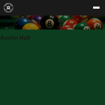
Skip to content
Austin Null