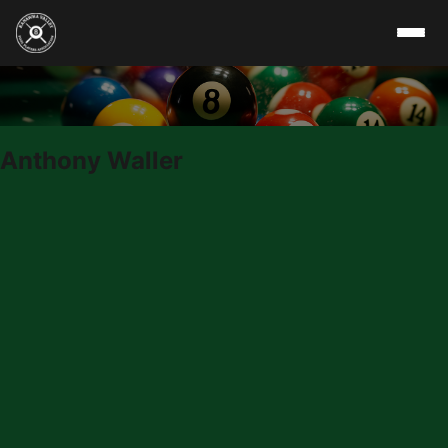
Skip to content
Anthony Waller