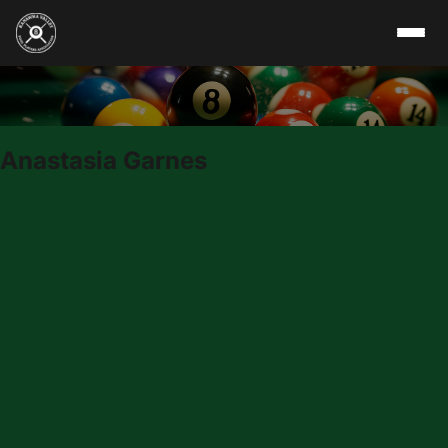
Skip to content
Anastasia Garnes