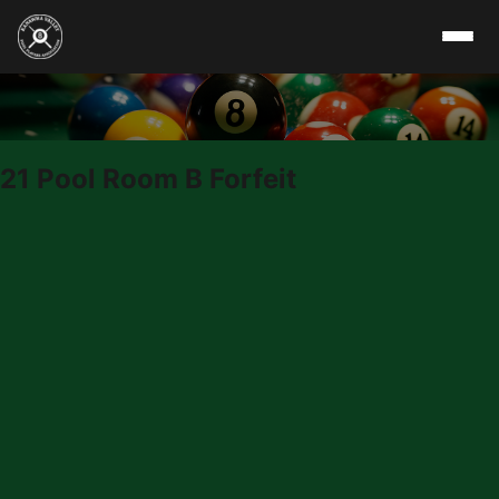
Skip to content
21 Pool Room B Forfeit